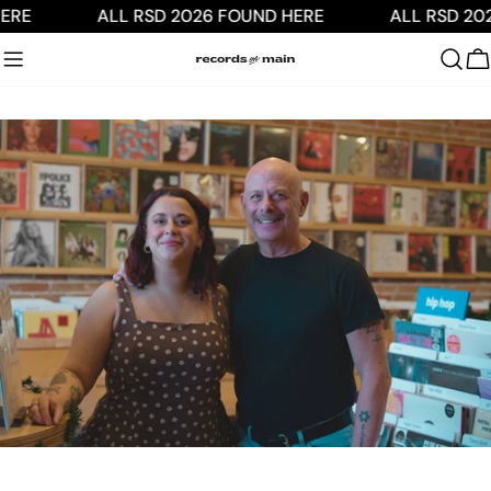
Skip
ERE
ALL RSD 2026 FOUND HERE
ALL RSD 20
to
content
C