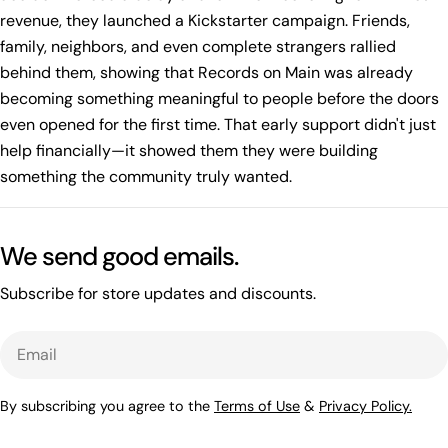
revenue, they launched a Kickstarter campaign. Friends,
family, neighbors, and even complete strangers rallied
behind them, showing that Records on Main was already
becoming something meaningful to people before the doors
even opened for the first time. That early support didn't just
help financially—it showed them they were building
something the community truly wanted.
We send good emails.
Subscribe for store updates and discounts.
Email
By subscribing you agree to the
Terms of Use
&
Privacy Policy.