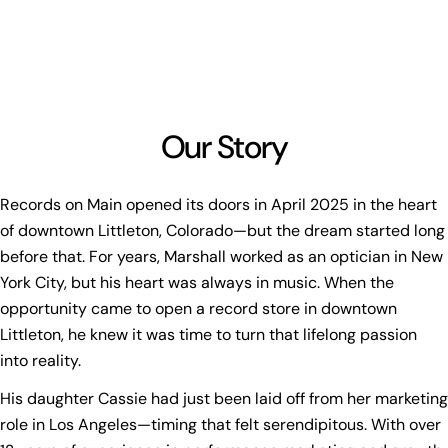
Our Story
Records on Main opened its doors in April 2025 in the heart
of downtown Littleton, Colorado—but the dream started long
before that. For years, Marshall worked as an optician in New
York City, but his heart was always in music. When the
opportunity came to open a record store in downtown
Littleton, he knew it was time to turn that lifelong passion
into reality.
His daughter Cassie had just been laid off from her marketing
role in Los Angeles—timing that felt serendipitous. With over