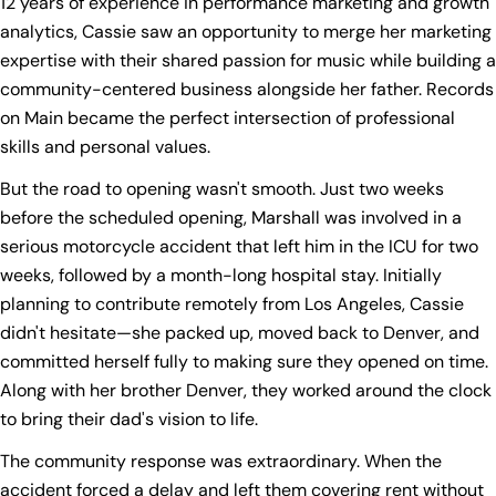
12 years of experience in performance marketing and growth
analytics, Cassie saw an opportunity to merge her marketing
expertise with their shared passion for music while building a
community-centered business alongside her father. Records
on Main became the perfect intersection of professional
skills and personal values.
But the road to opening wasn't smooth. Just two weeks
before the scheduled opening, Marshall was involved in a
serious motorcycle accident that left him in the ICU for two
weeks, followed by a month-long hospital stay. Initially
planning to contribute remotely from Los Angeles, Cassie
didn't hesitate—she packed up, moved back to Denver, and
committed herself fully to making sure they opened on time.
Along with her brother Denver, they worked around the clock
to bring their dad's vision to life.
The community response was extraordinary. When the
accident forced a delay and left them covering rent without