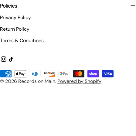
Policies
Privacy Policy
Return Policy
Terms & Conditions
Instagram
TikTok
Payment
© 2026
Records on Main
.
Powered by Shopify
methods